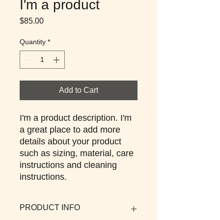
I'm a product
Price
$85.00
Quantity
*
Add to Cart
I'm a product description. I'm 
a great place to add more 
details about your product 
such as sizing, material, care 
instructions and cleaning 
instructions.
PRODUCT INFO