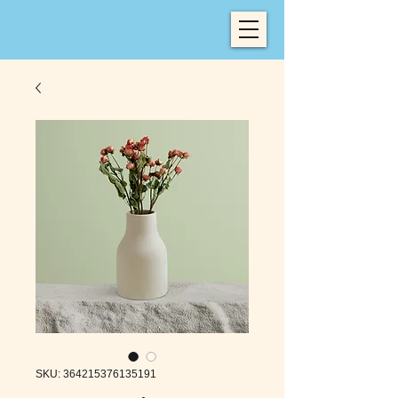
SKU: 364215376135191