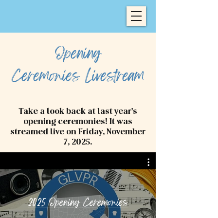
Opening
Ceremonies
Livestream
Take a look back at last year's
opening ceremonies! It was
streamed live on Friday, November
7, 2025.
2025 Opening Ceremonies