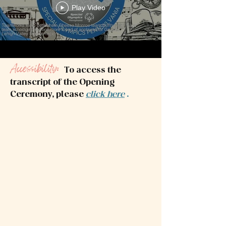
Play Video
Accessibility:
To access the
transcript of the Opening
Ceremony, please
click here
.