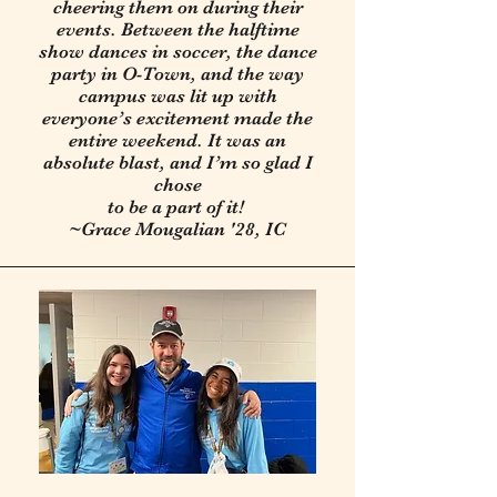
cheering them on during their
events. Between the halftime
show dances in soccer, the dance
party in O-Town, and the way
campus was lit up with
everyone’s excitement made the
entire weekend. It was an
absolute blast, and I’m so glad I
chose
to be a part of it!
~Grace Mougalian '28, IC