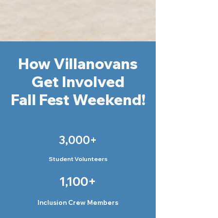
How Villanovans
Get Involved
Fall Fest Weekend!
3,000+
Student Volunteers
1,100+
Inclusion Crew Members