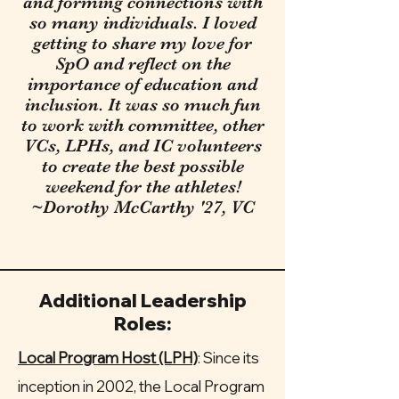
and forming connections with
so many individuals. I loved
getting to share my love for
SpO and reflect on the
importance of education and
inclusion. It was so much fun
to work with committee, other
VCs, LPHs, and IC volunteers
to create the best possible
weekend for the athletes!
~Dorothy McCarthy '27, VC
Additional Leadership
Roles:
Local Program Host (LPH)
:
Since its
inception in 2002, the Local Program