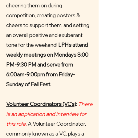
cheering them on during
competition, creating posters &
cheers to support them, and setting
an overall positive and exuberant
tone for the weekend!
LPHs attend
weekly meetings on Mondays 8:00
PM-9:30 PM and serve from
6:00am-9:00pm from Friday-
Sunday of Fall Fest.
Volunteer Coordinators (VC's)
:
There
is an application and interview for
this role.
A Volunteer Coordinator,
commonly known as a VC, plays a