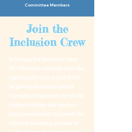
Committee Members
Join the
Inclusion Crew
In joining the Inclusion Crew
(IC) Villanova students have the
opportunity to be a part of the
largest Student-Run Special
Olympics Program in the World!
Students within this mission-
based community volunteer for
Fall Fest weekend, partake in