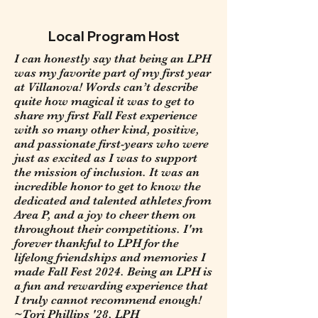
Local Program Host
I can honestly say that being an LPH
was my favorite part of my first year
at Villanova! Words can’t describe
quite how magical it was to get to
share my first Fall Fest experience
with so many other kind, positive,
and passionate first-years who were
just as excited as I was to support
the mission of inclusion. It was an
incredible honor to get to know the
dedicated and talented athletes from
Area P, and a joy to cheer them on
throughout their competitions. I'm
forever thankful to LPH for the
lifelong friendships and memories I
made Fall Fest 2024. Being an LPH is
a fun and rewarding experience that
I truly cannot recommend enough!
~Tori Phillips '28, LPH