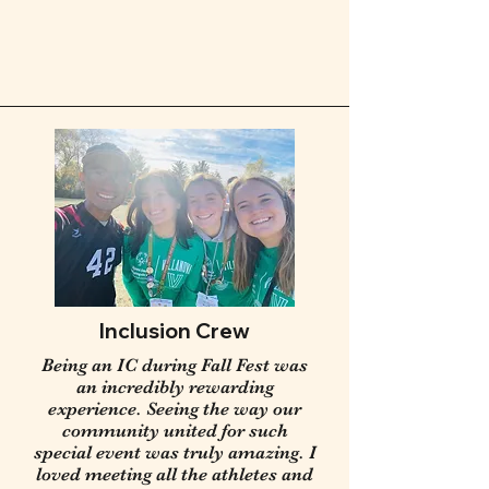
Inclusion Crew
Being an IC during Fall Fest was
an incredibly rewarding
experience. Seeing the way our
community united for such
special event was truly amazing. I
loved meeting all the athletes and