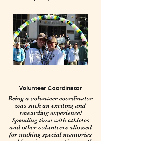
Volunteer Coordinator
Being a volunteer coordinator
was such an exciting and
rewarding experience!
Spending time with athletes
and other volunteers allowed
for making special memories