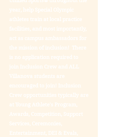
Unified Sports® throughout the
year, help Special Olympic
athletes train at local practice
facilities, and most importantly,
act as campus ambassadors for
the mission of inclusion! There
is no application required to
join Inclusion Crew and ALL
Villanova students are
encouraged to join! Inclusion
Crew opportunities typically are
at Young Athlete's Program,
Awards, Competition, Support
Services, Ceremonies,
Entertainment, DEI & Evals,