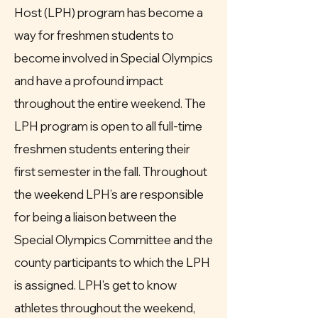
Host (LPH) program has become a
way for freshmen students to
become involved in Special Olympics
and have a profound impact
throughout the entire weekend. The
LPH program is open to all full-time
freshmen students entering their
first semester in the fall. Throughout
the weekend LPH’s are responsible
for being a liaison between the
Special Olympics Committee and the
county participants to which the LPH
is assigned. LPH’s get to know
athletes throughout the weekend,