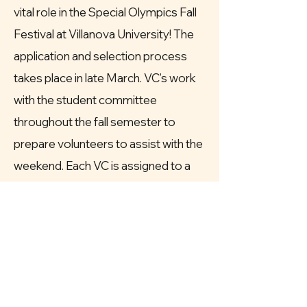
vital role in the Special Olympics Fall
Festival at Villanova University! The
application and selection process
takes place in late March. VC’s work
with the student committee
throughout the fall semester to
prepare volunteers to assist with the
weekend. Each VC is assigned to a
specific venue and becomes a
knowledgeable resource for
volunteers in that area.
Some of a VC's primary
responsibilities include:
Recruiting and training