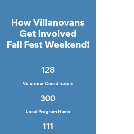
How Villanovans
Get Involved
Fall Fest Weekend!
128
Volunteer Coordinators
300
Local Program Hosts
111