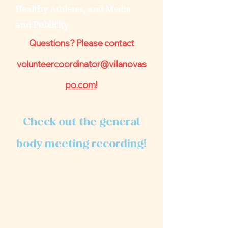
Healthy Athletes, and Media
and Publicity.
Questions? Please contact
volunteercoordinator@villanovas
po.com
!
Check out the general
body meeting recording!