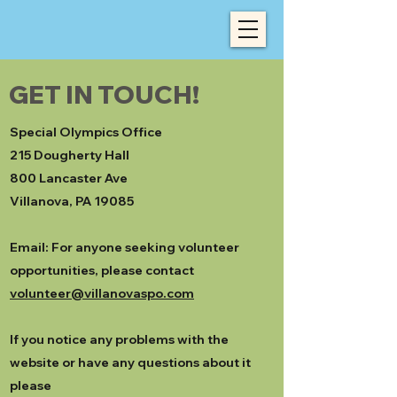
GET IN TOUCH!
Special Olympics Office
215 Dougherty Hall
800 Lancaster Ave
Villanova, PA 19085
Email: For anyone seeking volunteer
opportunities, please contact
volunteer@villanovaspo.com
If you notice any problems with the
website or have any questions about it
please