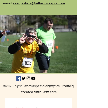
email
computers@villanovaspo.com
©2026 by villanovaspecialolympics. Proudly
created with Wix.com